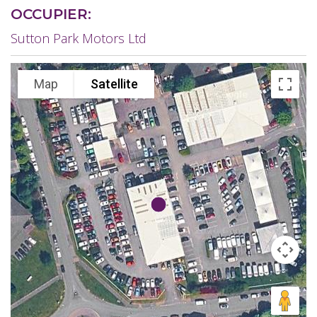
OCCUPIER:
Sutton Park Motors Ltd
Map
Satellite