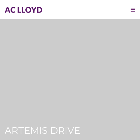
ARTEMIS DRIVE