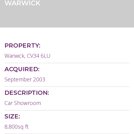
WARWICK
PROPERTY:
Warwick, CV34 6LU
ACQUIRED:
September 2003
DESCRIPTION:
Car Showroom
SIZE:
8,800sq ft